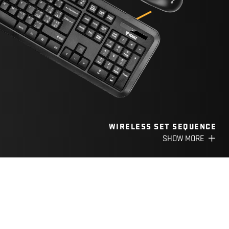
WIRELESS SET SEQUENCE
SHOW MORE
CATEGORY
POWER SUPPLY
CARD READERS AND USB
HUBS