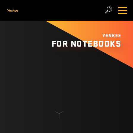
YENKEE
FOR NOTEBOOKS