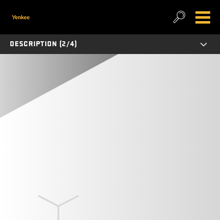
DESCRIPTION (2/4)