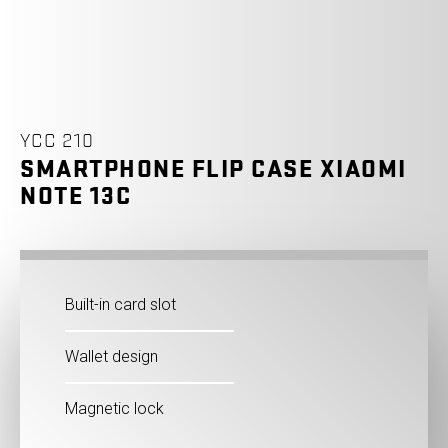
YCC 210
SMARTPHONE FLIP CASE XIAOMI
NOTE 13C
Built-in card slot
Wallet design
Magnetic lock