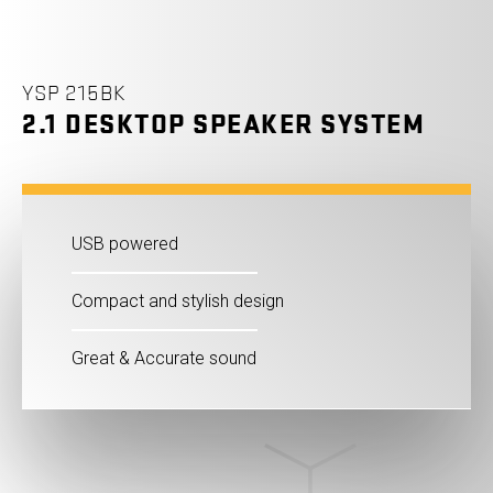
YSP 215BK
2.1 DESKTOP SPEAKER SYSTEM
USB powered
Compact and stylish design
Great & Accurate sound