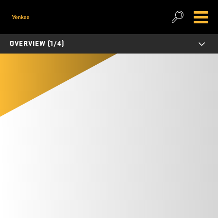
OVERVIEW (1/4)