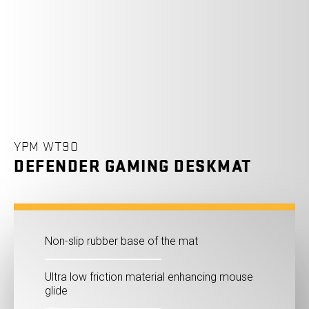
YPM WT90
DEFENDER GAMING DESKMAT
Non-slip rubber base of the mat
Ultra low friction material enhancing mouse
glide