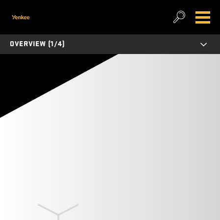
OVERVIEW (1/4)