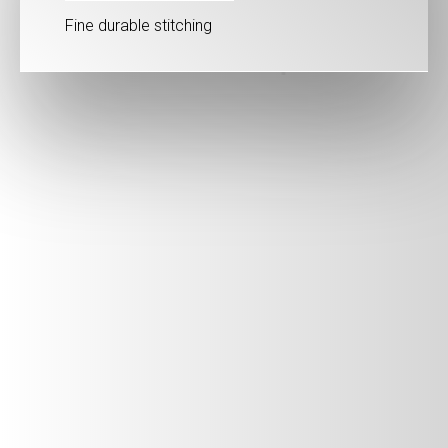
Fine durable stitching