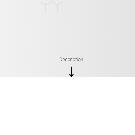
Description