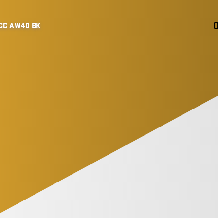
CC AW40 BK