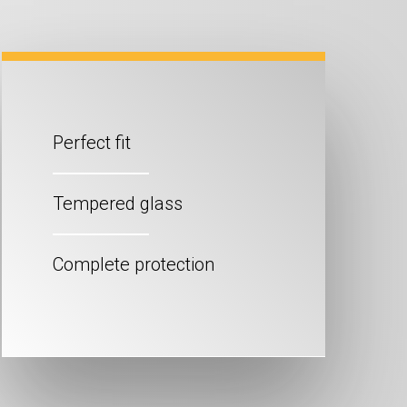
Perfect fit
Tempered glass
Complete protection