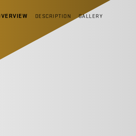
OVERVIEW
DESCRIPTION
GALLERY