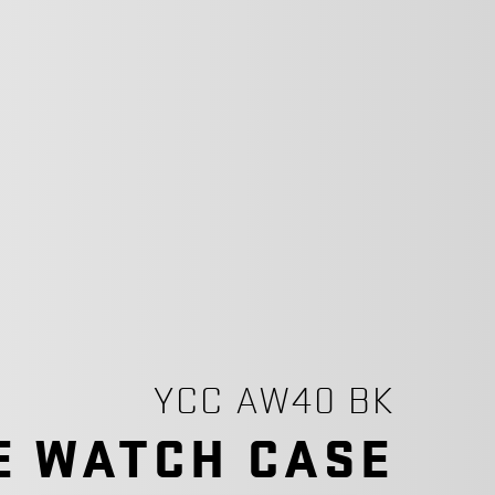
YCC AW40 BK
E WATCH CASE