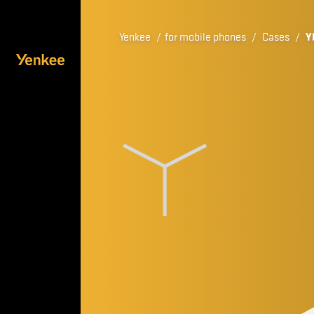
Yenkee
/
for mobile phones
/
Cases
/
Y