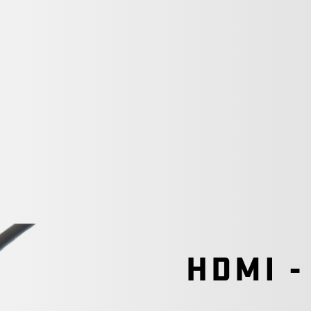
HDMI -