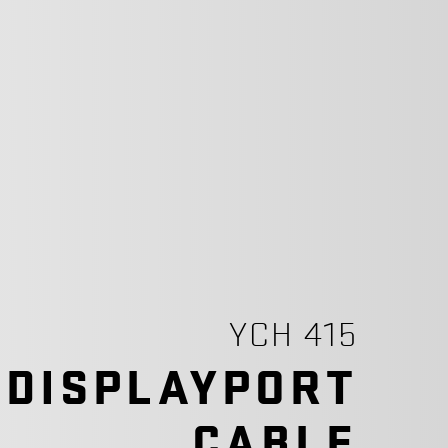
YCH 415
 DISPLAYPORT
CABLE