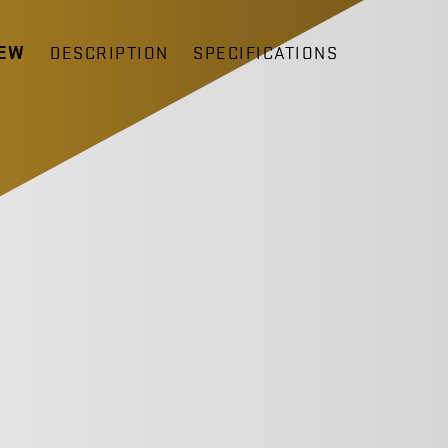
IEW
DESCRIPTION
SPECIFICATIONS