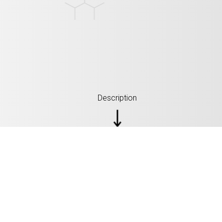
Description
SPECIFICATIONS