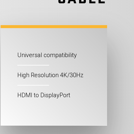
Universal compatibility
High Resolution 4K/30Hz
HDMI to DisplayPort