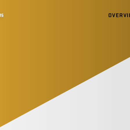
OVERV
15