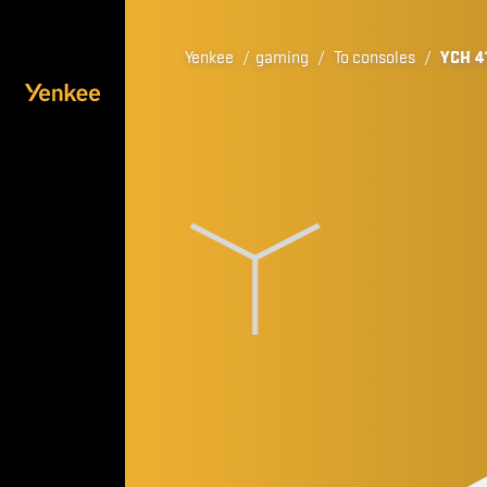
Yenkee
/
gaming
/
To consoles
/
YCH 4