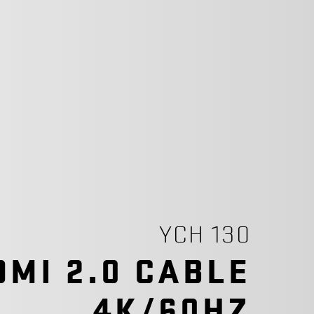
YCH 130
DMI 2.0 CABLE
4K/60HZ