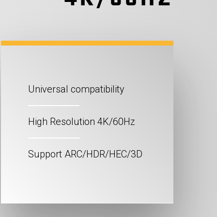
Universal compatibility
High Resolution 4K/60Hz
Support ARC/HDR/HEC/3D