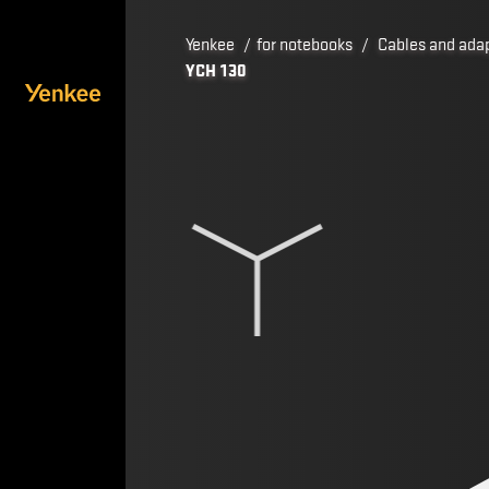
Yenkee
/
for notebooks
/
Cables and ada
YCH 130