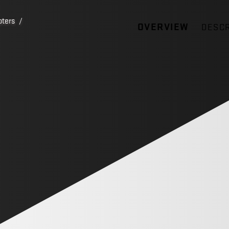
pters
/
OVERVIEW
DESCR