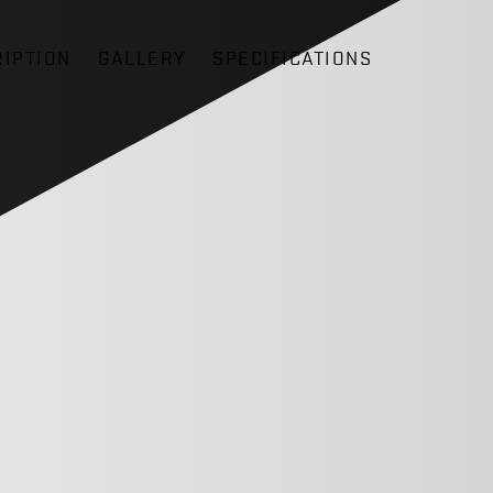
IPTION
GALLERY
SPECIFICATIONS