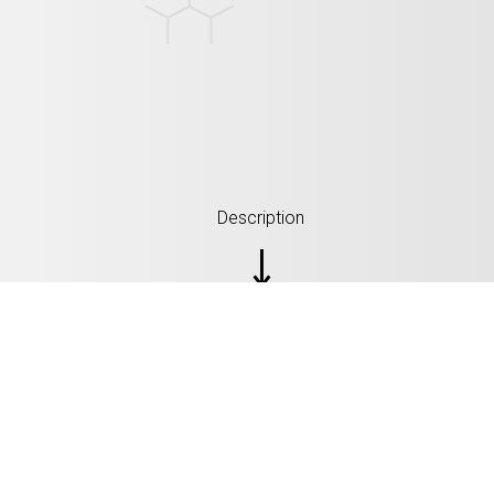
Description
SPECIFICATION: