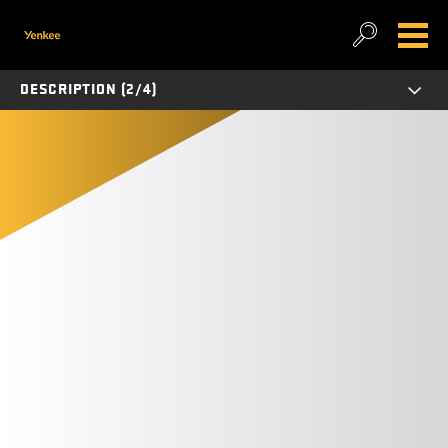
DESCRIPTION (2/4)