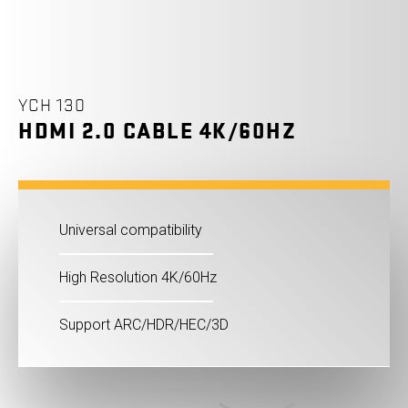
YCH 130
HDMI 2.0 CABLE 4K/60HZ
Universal compatibility
High Resolution 4K/60Hz
Support ARC/HDR/HEC/3D