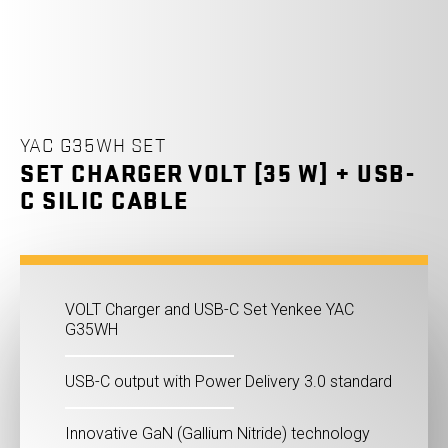
YAC G35WH SET
SET CHARGER VOLT [35 W] + USB-
C SILIC CABLE
VOLT Charger and USB-C Set Yenkee YAC
G35WH
USB-C output with Power Delivery 3.0 standard
Innovative GaN (Gallium Nitride) technology