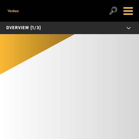
OVERVIEW (1/3)