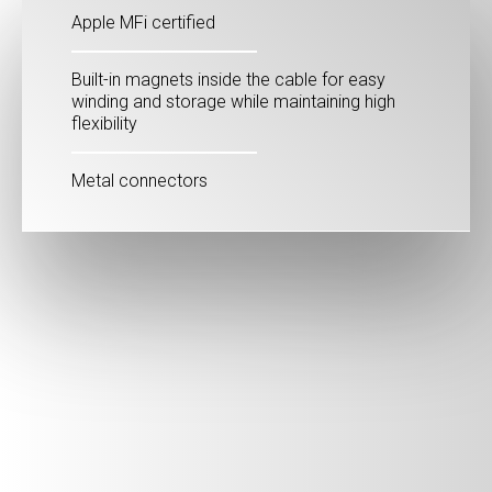
Apple MFi certified
Built-in magnets inside the cable for easy
winding and storage while maintaining high
flexibility
Metal connectors