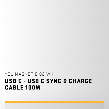
YCU MAGNETIC 02 WH
USB C - USB C SYNC & CHARGE
CABLE 100W