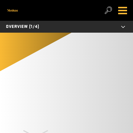
OVERVIEW (1/4)