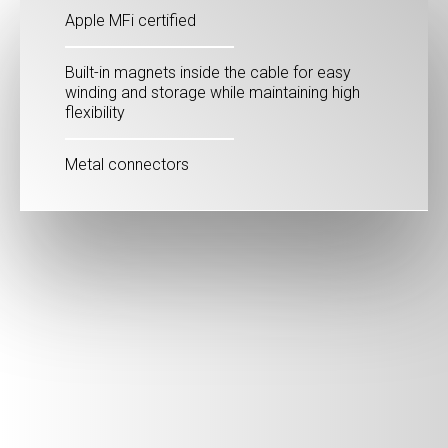
Apple MFi certified
Built-in magnets inside the cable for easy
winding and storage while maintaining high
flexibility
Metal connectors