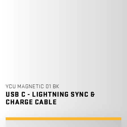
YCU MAGNETIC 01 BK
USB C - LIGHTNING SYNC &
CHARGE CABLE