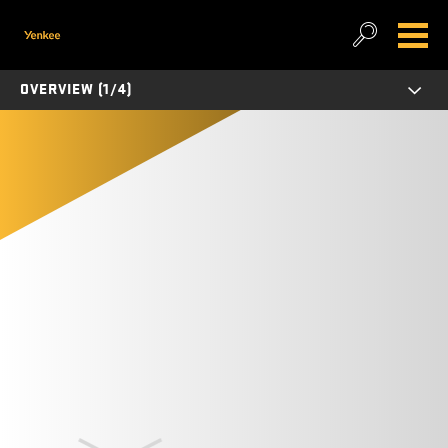
OVERVIEW (1/4)