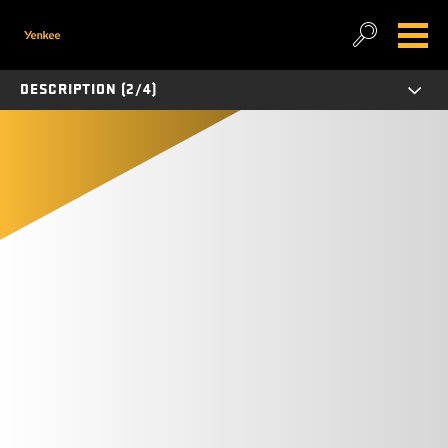
DESCRIPTION (2/4)