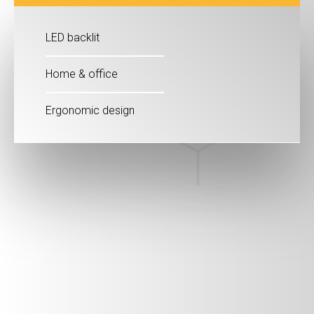
LED backlit
Home & office
Ergonomic design