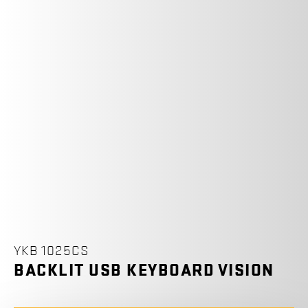
YKB 1025CS
BACKLIT USB KEYBOARD VISION